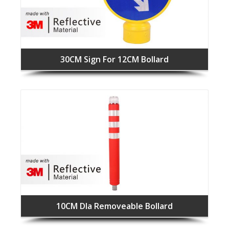
30CM Sign For 12CM Bollard
10CM DIa Removeable Bollard