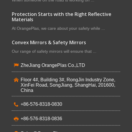
When someone on the road is working on ...
Protection Starts with the Right Reflective
Materials
At OrangePlas, we care about your safety while ...
Convex Mirrors & Safety Mirrors
Our range of safety mirrors will ensure that ...
ZheJiang OrangePlas Co.,LTD
Floor 4#, Building 3#, RongJin Industry Zone,
XinFei Road, SongJiang, ShangHai, 201600,
China
+86-576-8318-0830
+86-576-8318-0836