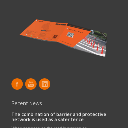
Recent News
The combination of barrier and protective
network is used as a safer fence