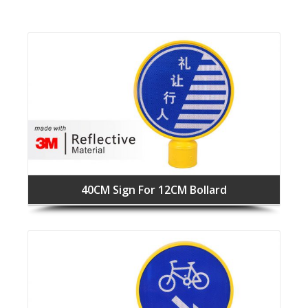
40CM Sign For 12CM Bollard