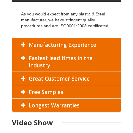
As you would expect from any plastic & Steel
manufacturer, we have stringent quality
procedures and are ISO9001:2008 certificated.
Manufacturing Experience
Fastest lead times in the
industry
Great Customer Service
Free Samples
Longest Warranties
Video Show