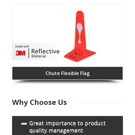
Chute Flexible Flag
Why Choose Us
Great importance to product
quality management