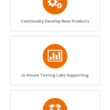
Continually Develop New Products
In-House Testing Labs Supporting