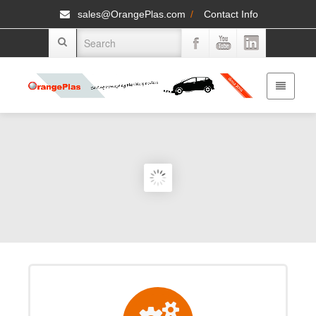
sales@OrangePlas.com
/
Contact Info