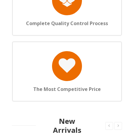
Complete Quality Control Process
The Most Competitive Price
New
Arrivals