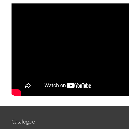
Catalogue